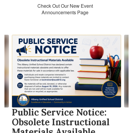
Check Out Our New Event
Announcements Page
Contains
10
slides.
Use
the
next
and
previous
buttons
to
navigate.
Public Service Notice:
Obsolete Instructional
Materials Available