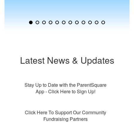
to
jump
to
a
specific
slide.
Latest News & Updates
Stay Up to Date with the ParentSquare
App - Click Here to Sign Up!
Click Here To Support Our Community
Fundraising Partners