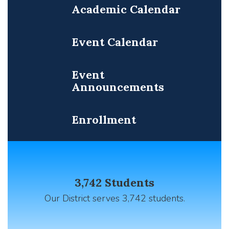
Academic Calendar
Event Calendar
Event
Announcements
Enrollment
Contains
12
3,742 Students
slides.
Use
Our District serves 3,742 students.
the
pagination
dots