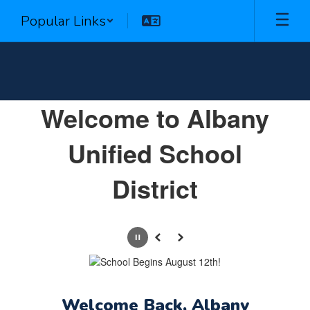
Skip
Popular Links
to
main
content
Homepage
Welcome to Albany
Unified School
District
Pause
Previous
Next
Welcome Back, Albany