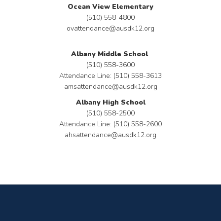
Ocean View Elementary
(510) 558-4800
ovattendance@ausdk12.org
Albany Middle School
(510) 558-3600
Attendance Line: (510) 558-3613
amsattendance@ausdk12.org
Albany High School
(510) 558-2500
Attendance Line: (510) 558-2600
ahsattendance@ausdk12.org