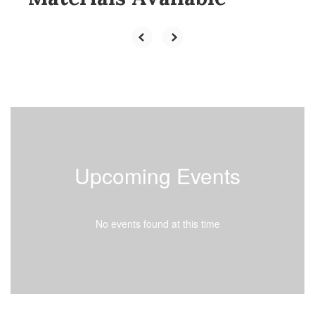
Upcoming Events
No events found at this time