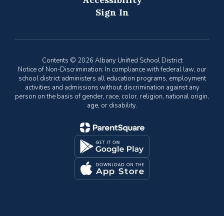
Sign In
Contents © 2026 Albany Unified School District
Notice of Non-Discrimination: In compliance with federal law, our
school district administers all education programs, employment
activities and admissions without discrimination against any
person on the basis of gender, race, color, religion, national origin,
age, or disability.