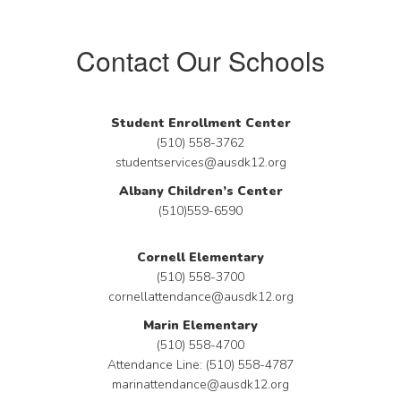
Contact Our Schools
Student Enrollment Center
(510) 558-3762
studentservices@ausdk12.org
Albany Children’s Center
(510)559-6590
Cornell Elementary
(510) 558-3700
cornellattendance@ausdk12.org
Marin Elementary
(510) 558-4700
Attendance Line: (510) 558-4787
marinattendance@ausdk12.org