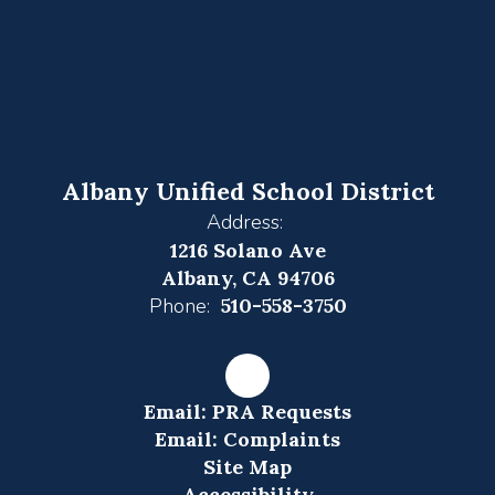
Albany Unified School District
Address:
1216 Solano Ave
Albany, CA 94706
Phone:
510-558-3750
Email: PRA Requests
Email: Complaints
Site Map
Accessibility