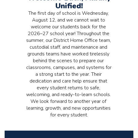
Unified!
The first day of school is Wednesday, 
August 12, and we cannot wait to 
welcome our students back for the 
2026–27 school year! Throughout the 
summer, our District Home Office team, 
custodial staff, and maintenance and 
grounds teams have worked tirelessly 
behind the scenes to prepare our 
classrooms, campuses, and systems for 
a strong start to the year. Their 
dedication and care help ensure that 
every student returns to safe, 
welcoming, and ready-to-learn schools. 
We look forward to another year of 
learning, growth, and new opportunities 
for every student.