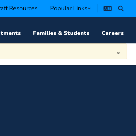
taff Resources
Popular Links
rtments
Families & Students
Careers
×