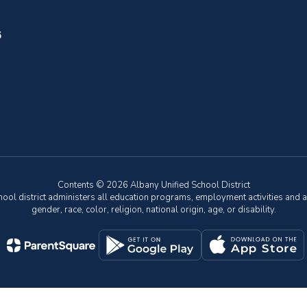
6
Contents © 2026 Albany Unified School District
chool district administers all education programs, employment activities and 
gender, race, color, religion, national origin, age, or disability.