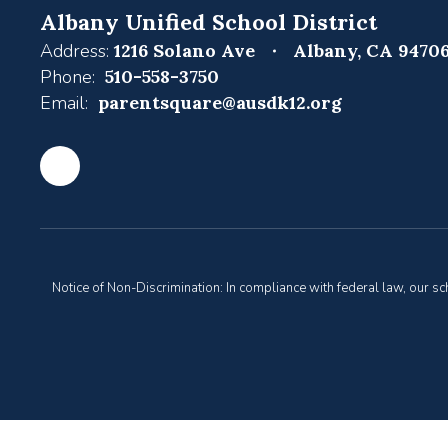
Albany Unified School District
Address:
1216 Solano Ave
Albany, CA 9470
Phone:
510-558-3750
Email:
parentsquare@ausdk12.org
Notice of Non-Discrimination: In compliance with federal law, our s