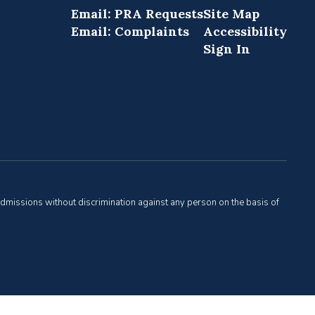
Email: PRA Requests
Site Map
Email: Complaints
Accessibility
Sign In
admissions without discrimination against any person on the basis of