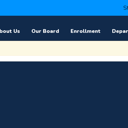
S
bout Us
Our Board
Enrollment
Depa