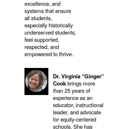
excellence, and
systems that ensure
all students,
especially historically
underserved students,
feel supported,
respected, and
empowered to thrive.
Dr. Virginia “Ginger”
Cook
brings more
than 25 years of
experience as an
educator, instructional
leader, and advocate
for equity-centered
schools. She has