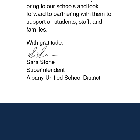
bring to our schools and look
forward to partnering with them to
support all students, staff, and
families.
With gratitude,
Sara Stone
Superintendent
Albany Unified School District