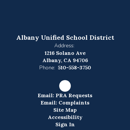
Albany Unified School District
Address:
1216 Solano Ave
Albany, CA 94706
Phone:
510-558-3750
Email: PRA Requests
Email: Complaints
Site Map
Accessibility
Sign In