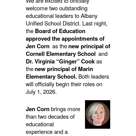
We are excited to officially
welcome two outstanding
educational leaders to Albany
Unified School District. Last night,
the
Board of Education
approved the appointments of
Jen Corn
as the
new principal of
Cornell Elementary School
and
Dr. Virginia “Ginger” Cook
as
the
new principal of Marin
Elementary School.
Both leaders
will officially begin their roles on
July 1, 2026.
Jen Corn
brings more
than two decades of
educational
experience and a