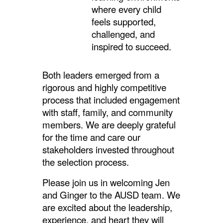
where every child
feels supported,
challenged, and
inspired to succeed.
Both leaders emerged from a
rigorous and highly competitive
process that included engagement
with staff, family, and community
members. We are deeply grateful
for the time and care our
stakeholders invested throughout
the selection process.
Please join us in welcoming Jen
and Ginger to the AUSD team. We
are excited about the leadership,
experience, and heart they will