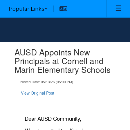
Skip
Popular Links
to
main
content
Contains
AUSD Appoints New
1
slides.
Principals at Cornell and
Use
Marin Elementary Schools
the
next
and
Posted Date: 05/13/26 (05:00 PM)
previous
buttons
View Original Post
to
navigate.
Dear AUSD Community,