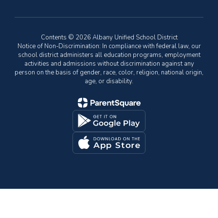
Contents © 2026 Albany Unified School District
Notice of Non-Discrimination: In compliance with federal law, our
school district administers all education programs, employment
activities and admissions without discrimination against any
person on the basis of gender, race, color, religion, national origin,
age, or disability.