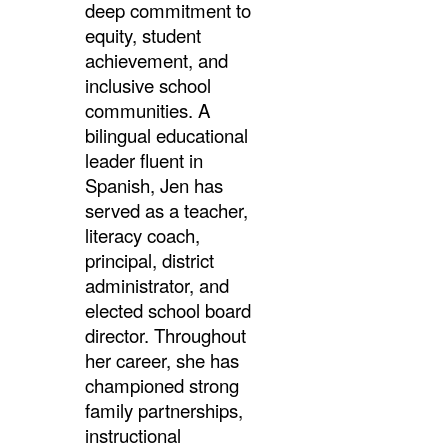
deep
commitment to
equity, student
achievement, and
inclusive school
communities. A
bilingual educational
leader fluent in
Spanish, Jen has
served as a teacher,
literacy coach,
principal, district
administrator, and
elected school board
director. Throughout
her career, she has
championed strong
family partnerships,
instructional