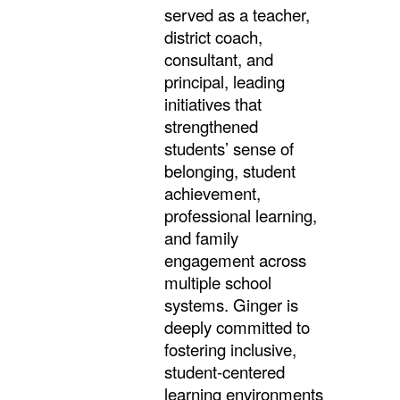
served as a teacher,
district coach,
consultant, and
principal, leading
initiatives that
strengthened
students’ sense of
belonging, student
achievement,
professional learning,
and family
engagement across
multiple school
systems. Ginger is
deeply committed to
fostering inclusive,
student-centered
learning environments