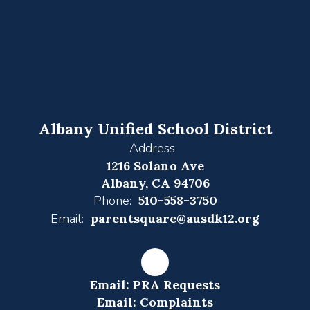
Albany Unified School District
Address:
1216 Solano Ave
Albany, CA 94706
Phone:
510-558-3750
Email:
parentsquare@ausdk12.org
Email: PRA Requests
Email: Complaints