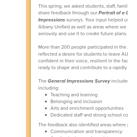
This spring, we asked students, staff, famili
share feedback through our
Portrait of a Gra
Impressions
surveys. Your input helped us be
Albany Unified as well as areas where we can
seriously and use it to create future plans.
More than 200 people participated in the
Port
reflected a desire for students to leave AUSD
confident in their voice, resilient in the face 
ready to shape and contribute to a rapidly ch
The
General Impressions Survey
included 13
including:
Teaching and learning
Belonging and inclusion
Arts and enrichment opportunities
Dedicated staff and strong school comm
The feedback also identified areas where peo
Communication and transparency