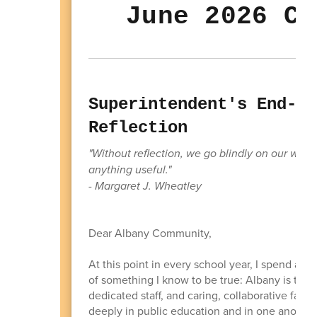
June 2026 Co
Superintendent's End-of
Reflection
"Without reflection, we go blindly on our way
anything useful."
- Margaret J. Wheatley
Dear Albany Community,
At this point in every school year, I spend a g
of something I know to be true: Albany is trul
dedicated staff, and caring, collaborative fami
deeply in public education and in one another