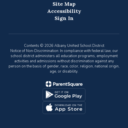
Site Map
Accessibility
Sign In
Contents © 2026 Albany Unified School District
Notice of Non-Discrimination: In compliance with federal law, our
school district administers all education programs, employment
activities and admissions without discrimination against any
person on the basis of gender, race, color, religion, national origin,
age, or disability.