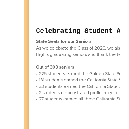
Celebrating Student Ach
State Seals for our Seniors
As we celebrate the Class of 2026, we also w
High’s graduating seniors and thank the teach
Out of 303 seniors
:
• 225 students earned the Golden State Seal 
• 131 students earned the California State Seal 
• 33 students earned the California State Sea
• 2 students demonstrated proficiency in thre
• 27 students earned all three California State