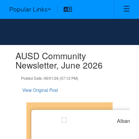
Skip
Popular Links
to
main
content
Contains
AUSD Community
1
slides.
Newsletter, June 2026
Use
the
Posted Date: 06/01/26 (07:12 PM)
next
and
View Original Post
previous
buttons
to
navigate.