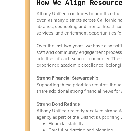
How We Align Resources 
Albany Unified continues to prioritize the pro
even as many districts across California have r
libraries, counseling and mental health support
services, and enrichment opportunities for stu
Over the last two years, we have also shifted
staff and community engagement processes so 
priorities of each school community. These in
experience academic excellence, belonging, cr
Strong Financial Stewardship
Supporting these priorities requires thoughtful
share additional strong financial news for Al
Strong Bond Ratings
Albany Unified recently received strong Aa2/A
agency as part of the District’s upcoming 2026 
Financial stability
Careful budgeting and planning