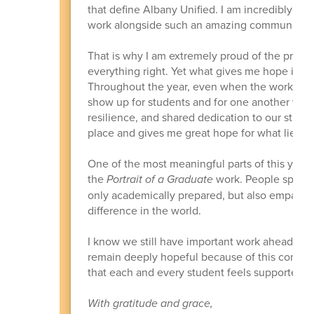
that define Albany Unified. I am incredibly gra
work alongside such an amazing community.
That is why I am extremely proud of the progr
everything right. Yet what gives me hope is 
Throughout the year, even when the work felt
show up for students and for one another whi
resilience, and shared dedication to our studen
place and gives me great hope for what lies a
One of the most meaningful parts of this year
the
Portrait of a Graduate
work. People spoke 
only academically prepared, but also empathetic
difference in the world.
I know we still have important work ahead, and
remain deeply hopeful because of this commun
that each and every student feels supported,
With gratitude and grace,