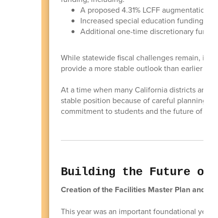
A proposed 4.31% LCFF augmentation
Increased special education funding
Additional one-time discretionary funding 
While statewide fiscal challenges remain, inc
provide a more stable outlook than earlier proj
At a time when many California districts are fa
stable position because of careful planning, d
commitment to students and the future of our 
Building the Future of 
Creation of the Facilities Master Plan and t
This year was an important foundational year