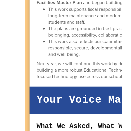
Facilities Master Plan
and began building the 
This work supports fiscal responsibility by
long-term maintenance and modernization
students and staff.
The plans are grounded in best practices 
belonging, accessibility, collaboration, c
This work also reflects our commitment t
responsible, secure, developmentally app
and well-being.
Next year, we will continue this work by deve
building a more robust Educational Technology 
focused technology use across our schools.
Your Voice Mat
What We Asked, What We 