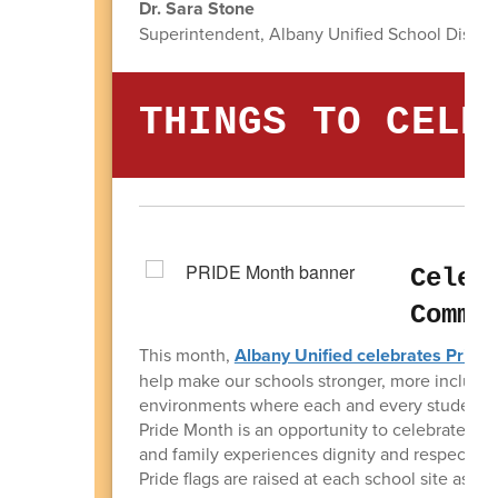
Dr. Sara Stone
Superintendent, Albany Unified School Distric
THINGS TO CELE
Celeb
Commu
This month,
Albany Unified celebrates Pride
help make our schools stronger, more inclusiv
environments where each and every student fee
Pride Month is an opportunity to celebrate ide
and family experiences dignity and respect i
Pride flags are raised at each school site as a