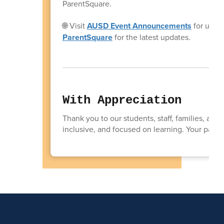
ParentSquare.
🌐 Visit
AUSD Event Announcements
for upco
ParentSquare
for the latest updates.
With Appreciation
Thank you to our students, staff, families, and
inclusive, and focused on learning. Your partn