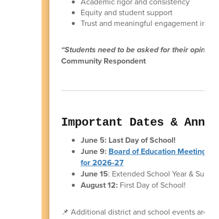
Academic rigor and consistency
Equity and student support
Trust and meaningful engagement in de
“Students need to be asked for their opinion
Community Respondent
Important Dates & Annou
June 5: Last Day of School!
June 9:
Board of Education Meeting & 
for 2026-27
June 15
: Extended School Year & Summ
August 12:
First Day of School!
📌 Additional district and school events are s