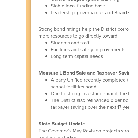
Stable local funding base
Leadership, governance, and Board stew
Strong bond ratings help the District borrow m
more resources to go directly toward:
Students and staff
Facilities and safety improvements
Long-term capital needs
Measure L Bond Sale and Taxpayer Savings
Albany Unified recently completed the f
school facilities bond.
Due to strong investor demand, the Distr
The District also refinanced older bonds 
taxpayer savings over the next 17 years.
State Budget Update
The Governor’s May Revision projects stronger
funding, including: