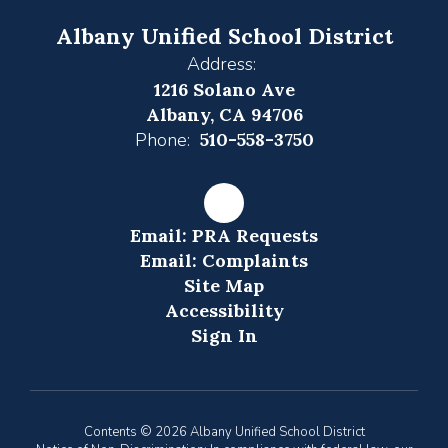
Albany Unified School District
Address:
1216 Solano Ave
Albany, CA 94706
Phone:
510-558-3750
Email: PRA Requests
Email: Complaints
Site Map
Accessibility
Sign In
Contents © 2026 Albany Unified School District