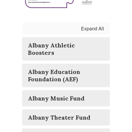
Expand All
Albany Athletic
Boosters
Albany Education
Foundation (AEF)
Albany Music Fund
Albany Theater Fund