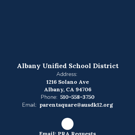
Albany Unified School District
Address:
1216 Solano Ave
Albany, CA 94706
Phone:
510-558-3750
Email:
parentsquare@ausdk12.org
Email: PRA Requests