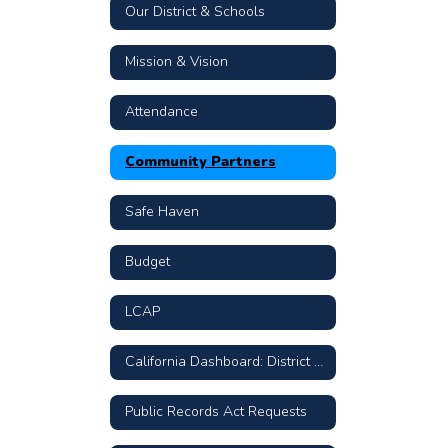
Our District & Schools
Mission & Vision
Attendance
Community Partners
Safe Haven
Budget
LCAP
California Dashboard: District & School Data
Public Records Act Requests