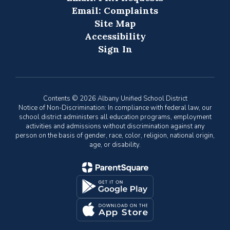
Email: Complaints
Site Map
Accessibility
Sign In
Contents © 2026 Albany Unified School District
Notice of Non-Discrimination: In compliance with federal law, our
school district administers all education programs, employment
activities and admissions without discrimination against any
person on the basis of gender, race, color, religion, national origin,
age, or disability.