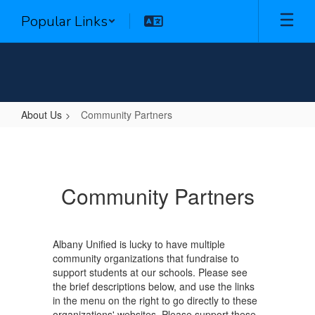
Skip
Popular Links
to
main
content
About Us
Community Partners
Community
Partners
Community Partners
Albany Unified is lucky to have multiple
community organizations that fundraise to
support students at our schools. Please see
the brief descriptions below, and use the links
in the menu on the right to go directly to these
organizations' websites. Please support these