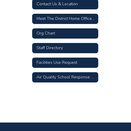
Contact Us & Location
Meet The District Home Office Team
Org Chart
Staff Directory
Facilities Use Request
Air Quality School Response Plan