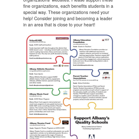
fine organizations, each benefits students in a
special way. These organizations need your
help! Consider joining and becoming a leader
in an area that is close to your heart!