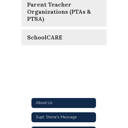
Parent Teacher
Organizations (PTAs &
PTSA)
SchoolCARE
About Us
Supt. Stone's Message